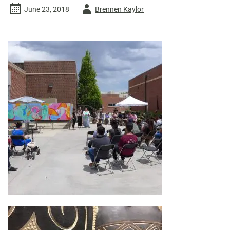
Author
June 23, 2018
Brennen Kaylor
-