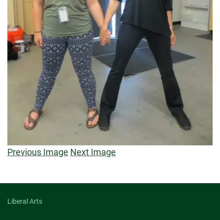
Previous Image
Next Image
Liberal Arts