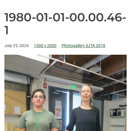
1980-01-01-00.00.46-
1
July 25, 2024
1500 × 2000
Photogallery SJTA 2018