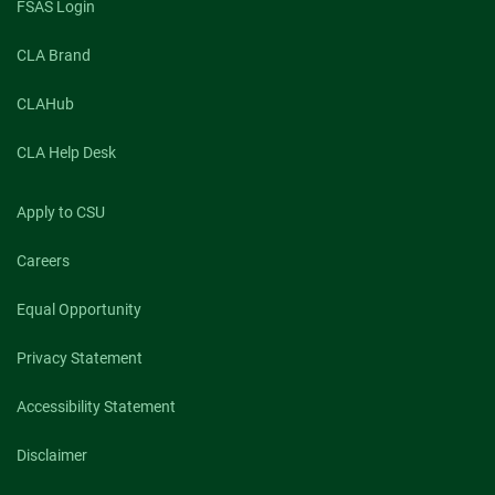
FSAS Login
CLA Brand
CLAHub
CLA Help Desk
Apply to CSU
Careers
Equal Opportunity
Privacy Statement
Accessibility Statement
Disclaimer