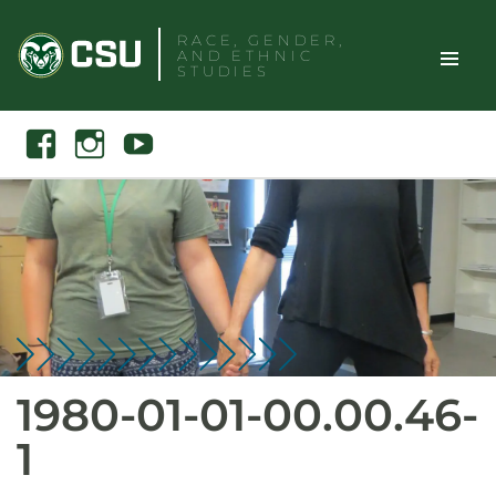
Skip
RACE, GENDER,
to
AND ETHNIC
content
STUDIES
Toggle
Search
Facebook
Instagram
Youtube
Site
Naviga
1980-01-01-00.00.46-
1