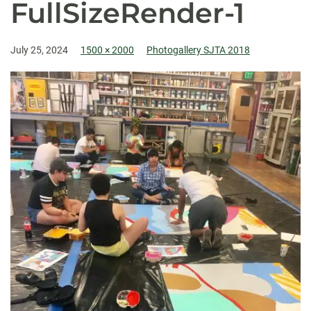
FullSizeRender-1
July 25, 2024
1500 × 2000
Photogallery SJTA 2018