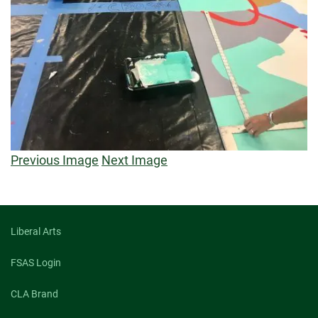
Previous Image
Next Image
Liberal Arts
FSAS Login
CLA Brand