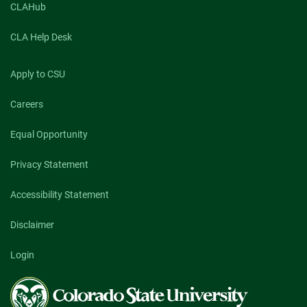
CLAHub
CLA Help Desk
Apply to CSU
Careers
Equal Opportunity
Privacy Statement
Accessibility Statement
Disclaimer
Login
Colorado
State