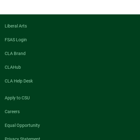
Liberal Arts
FSAS Login
CLA Brand
CLAHub
CLA Help Desk
Apply to CSU
Careers
Equal Opportunity
Privacy Statement