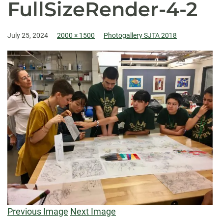
FullSizeRender-4-2
July 25, 2024
2000 × 1500
Photogallery SJTA 2018
Previous Image
Next Image