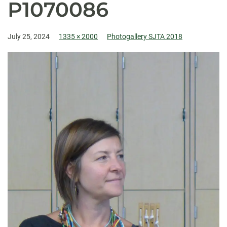
P1070086
July 25, 2024
1335 × 2000
Photogallery SJTA 2018