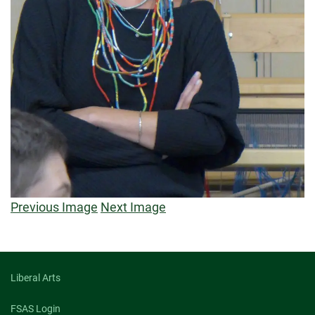
Previous Image
Next Image
Liberal Arts
FSAS Login