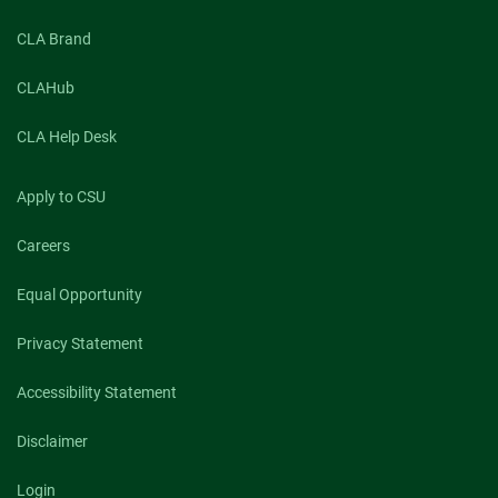
CLA Brand
CLAHub
CLA Help Desk
Apply to CSU
Careers
Equal Opportunity
Privacy Statement
Accessibility Statement
Disclaimer
Login