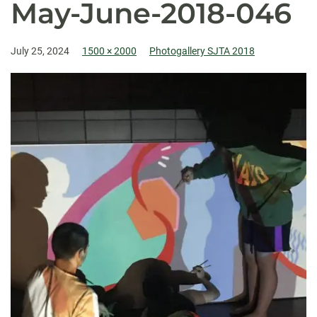
May-June-2018-046
July 25, 2024
1500 × 2000
Photogallery SJTA 2018