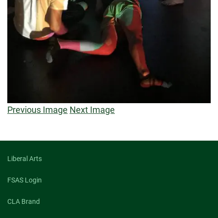
Previous Image
Next Image
Liberal Arts
FSAS Login
CLA Brand