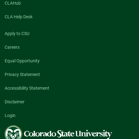
CLAHub
CLA Help Desk
Apply to CSU
Careers
Equal Opportunity
Privacy Statement
Accessibility Statement
Disclaimer
Login
Colorado
State