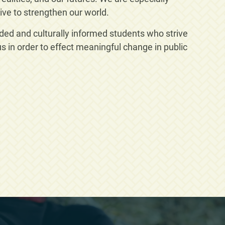
ive to strengthen our world.
nded and culturally informed students who strive
 in order to effect meaningful change in public