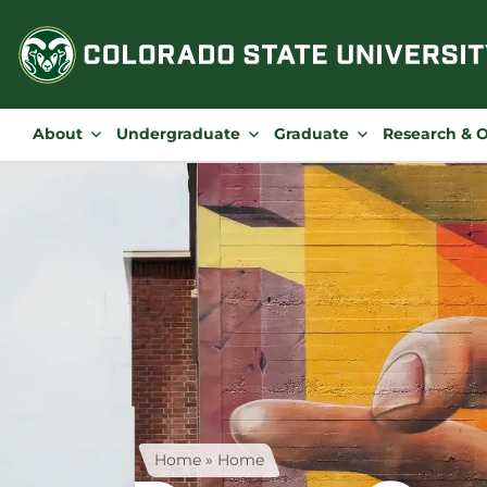
Skip
to
content
About
Undergraduate
Graduate
Research & 
Home
»
Home