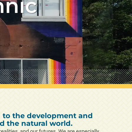
hnic
d to the development and
 the natural world.
alities, and our futures. We are especially