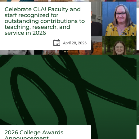
Celebrate CLA! Faculty and
staff recognized for
outstanding contributions to
teaching, research, and
service in 2026
April 28, 2026
2026 College Awards
Announcement