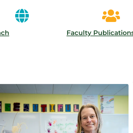
ach
Faculty Publication