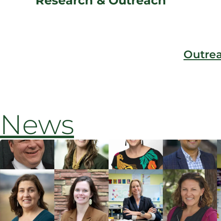
Research & Outreach
Outre
News