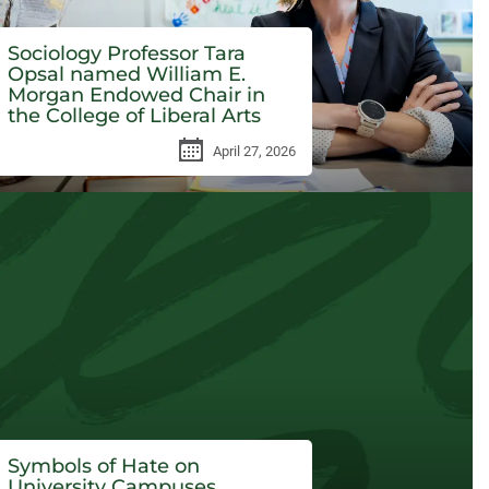
Sociology Professor Tara
Opsal named William E.
Morgan Endowed Chair in
the College of Liberal Arts
April 27, 2026
Symbols of Hate on
University Campuses