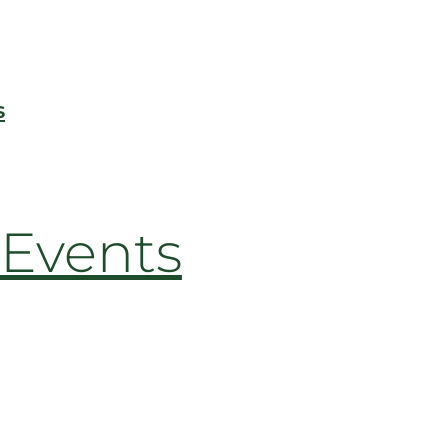
s
Events