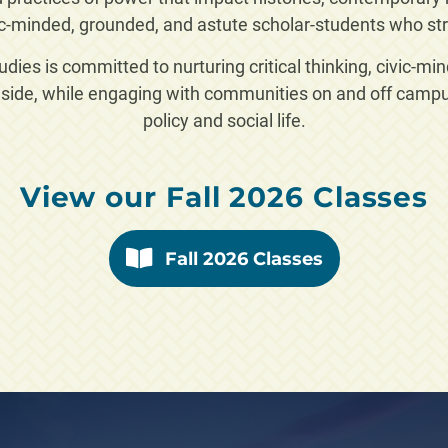
c-minded, grounded, and astute scholar-students who str
ies is committed to nurturing critical thinking, civic-mi
side, while engaging with communities on and off campus
policy and social life.
View our Fall 2026 Classes
Fall 2026 Classes