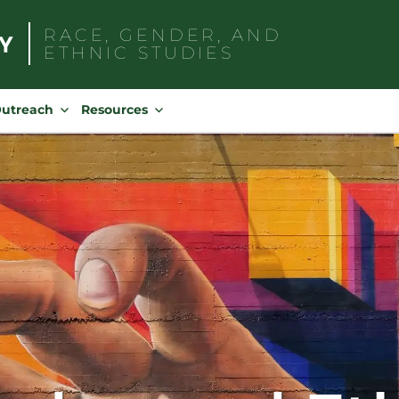
RACE, GENDER, AND
ETHNIC STUDIES
Search
for:
Outreach
Resources