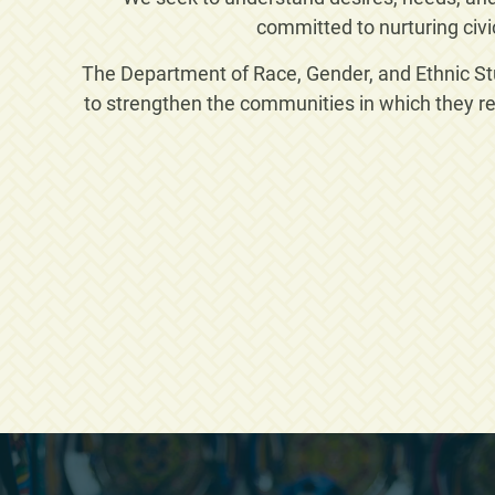
committed to nurturing civi
The Department of Race, Gender, and Ethnic Stud
to strengthen the communities in which they re