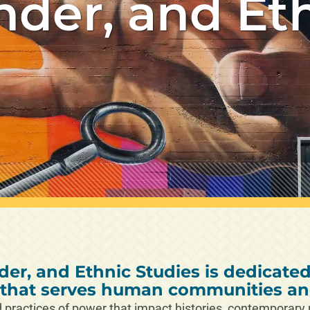
nder, and Et
er, and Ethnic Studies is dedicate
n that serves human communities and
practices of power that impact histories, contemporary re