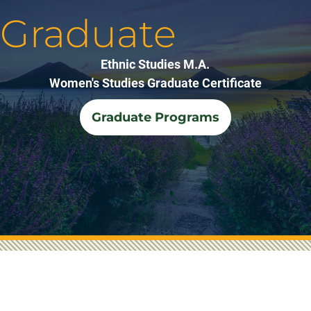
Graduate
Ethnic Studies M.A.
Women's Studies Graduate Certificate
Graduate Programs