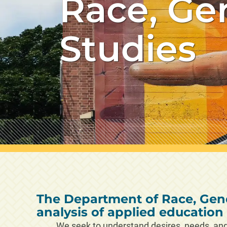
Race, Ge
Studies
The Department of Race, Gend
analysis of applied educatio
We seek to understand desires, needs, and 