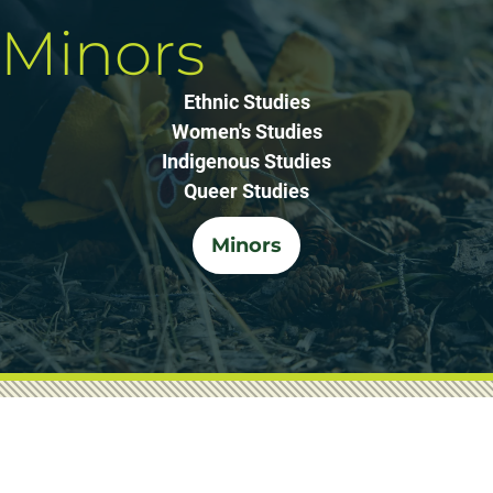
Minors
Ethnic Studies
Women's Studies
Indigenous Studies
Queer Studies
Minors