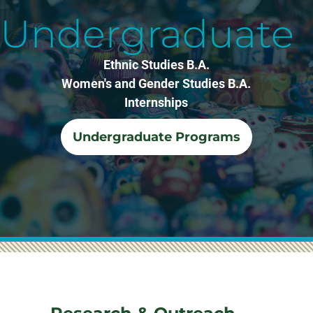
Undergraduate
Ethnic Studies B.A.
Women's and Gender Studies B.A.
Internships
Undergraduate Programs