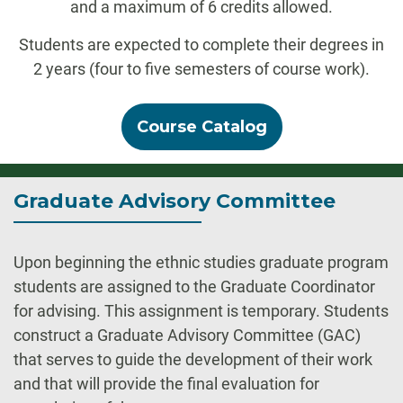
and a maximum of 6 credits allowed.
Students are expected to complete their degrees in
2 years (four to five semesters of course work).
Course Catalog
Graduate Advisory Committee
Upon beginning the ethnic studies graduate program
students are assigned to the Graduate Coordinator
for advising. This assignment is temporary. Students
construct a Graduate Advisory Committee (GAC)
that serves to guide the development of their work
and that will provide the final evaluation for