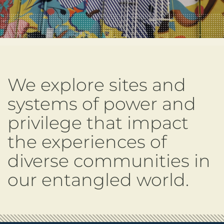
We explore sites and
systems of power and
privilege that impact
the experiences of
diverse communities in
our entangled world.