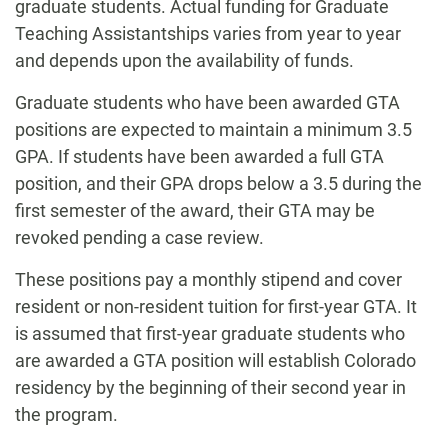
graduate students. Actual funding for Graduate
Teaching Assistantships varies from year to year
and depends upon the availability of funds.
Graduate students who have been awarded GTA
positions are expected to maintain a minimum 3.5
GPA. If students have been awarded a full GTA
position, and their GPA drops below a 3.5 during the
first semester of the award, their GTA may be
revoked pending a case review.
These positions pay a monthly stipend and cover
resident or non-resident tuition for first-year GTA. It
is assumed that first-year graduate students who
are awarded a GTA position will establish Colorado
residency by the beginning of their second year in
the program.