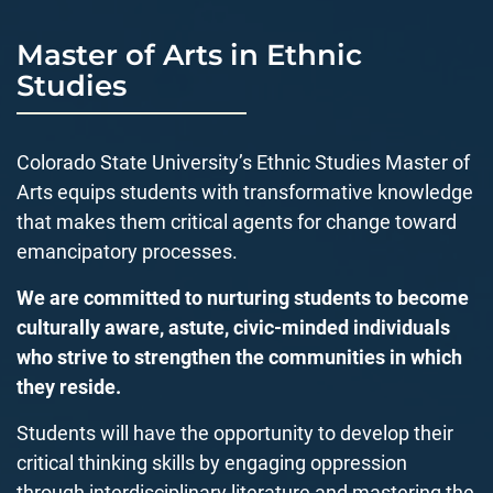
Master of Arts in Ethnic
Studies
Colorado State University’s Ethnic Studies Master of
Arts equips students with transformative knowledge
that makes them critical agents for change toward
emancipatory processes.
We are committed to nurturing students to become
culturally aware, astute, civic-minded individuals
who strive to strengthen the communities in which
they reside.
Students will have the opportunity to develop their
critical thinking skills by engaging
oppression
through
interdisciplinary literature and mastering the