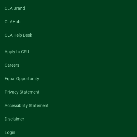
CLA Brand
CLAHub
CLA Help Desk
Apply to CSU
Careers
Equal Opportunity
Privacy Statement
Accessibility Statement
Disclaimer
Login