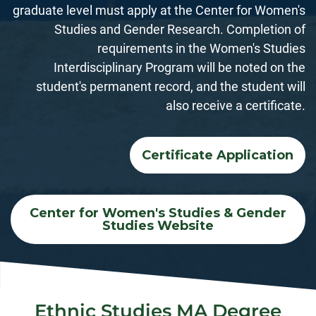
graduate level must apply at the Center for Women's
Studies and Gender Research. Completion of
requirements in the Women's Studies
Interdisciplinary Program will be noted on the
student's permanent record, and the student will
also receive a certificate.
Certificate Application
Center for Women's Studies & Gender
Studies Website
Ethnic Studies MA Degree