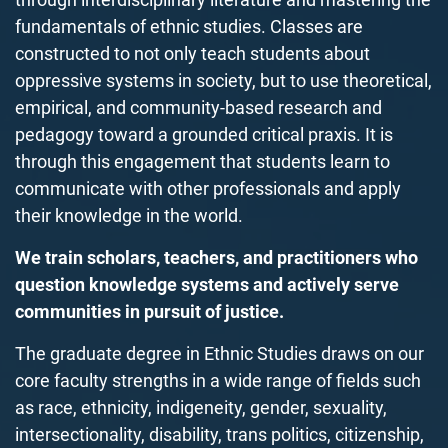
fundamentals of ethnic studies.
Classes are
constructed to not only teach students about
oppressive systems in society,
but to use theoretical,
empirical, and community-based research and
pedagogy toward a grounded critical praxis
.
It is
through this engagement that students learn to
communicate with other professionals and
apply
their knowledge
in the world.
We train scholars, teachers, and practitioners who
question knowledge systems and actively serve
communities in pursuit of justice.
The graduate degree in Ethnic Studies draws on our
core faculty strengths in a wide range of fields such
as race, ethnicity, indigeneity, gender, sexuality,
intersectionality, disability, trans politics, citizenship,