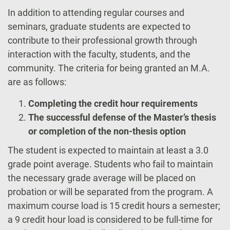
In addition to attending regular courses and
seminars, graduate students are expected to
contribute to their professional growth through
interaction with the faculty, students, and the
community. The criteria for being granted an M.A.
are as follows:
Completing the credit hour requirements
The successful defense of the Master’s thesis
or completion of the non-thesis option
The student is expected to maintain at least a 3.0
grade point average. Students who fail to maintain
the necessary grade average will be placed on
probation or will be separated from the program. A
maximum course load is 15 credit hours a semester;
a 9 credit hour load is considered to be full-time for