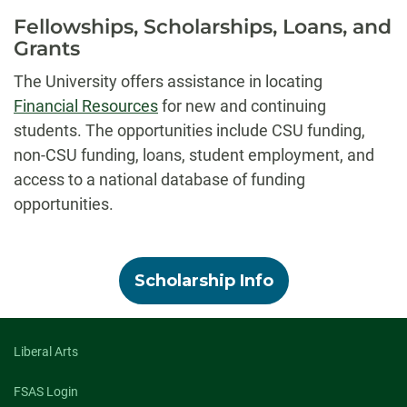
Fellowships, Scholarships, Loans, and
Grants
The University offers assistance in locating
Financial Resources
for new and continuing
students. The opportunities include CSU funding,
non-CSU funding, loans, student employment, and
access to a national database of funding
opportunities.
Scholarship Info
Liberal Arts
FSAS Login