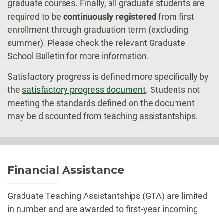
graduate courses. Finally, all graduate students are
required to be
continuously registered
from first
enrollment through graduation term (excluding
summer). Please check the relevant Graduate
School Bulletin for more information.
Satisfactory progress is defined more specifically by
the
satisfactory progress document
. Students not
meeting the standards defined on the document
may be discounted from teaching assistantships.
Financial Assistance
Graduate Teaching Assistantships (GTA) are limited
in number and are awarded to first-year incoming