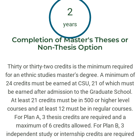
2
years
Completion of Master's Theses or
Non-Thesis Option
Thirty or thirty-two credits is the minimum required
for an ethnic studies master’s degree. A minimum of
24 credits must be earned at CSU, 21 of which must
be earned after admission to the Graduate School.
At least 21 credits must be in 500 or higher level
courses and at least 12 must be in regular courses.
For Plan A, 3 thesis credits are required and a
maximum of 6 credits allowed. For Plan B, 3
independent study or internship credits are required