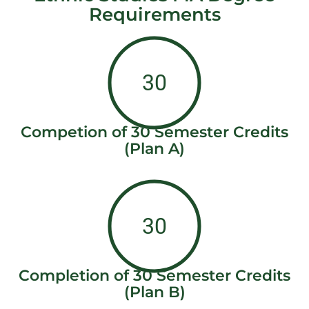
Requirements
30
Competion of 30 Semester Credits
(Plan A)
30
Completion of 30 Semester Credits
(Plan B)