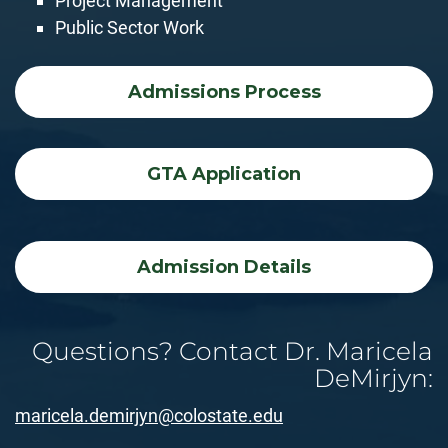
Project Management
Public Sector Work
Admissions Process
GTA Application
Admission Details
Questions? Contact Dr. Maricela
DeMirjyn:
maricela.demirjyn@colostate.edu