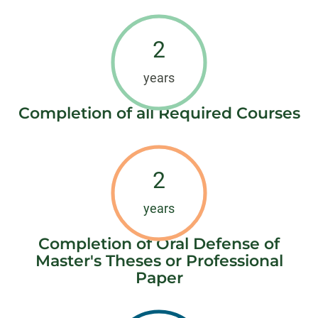
2
years
Completion of all Required Courses
2
years
Completion of Oral Defense of
Master's Theses or Professional
Paper