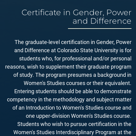
Certificate in Gender, Power
and Difference
The graduate-level certification in Gender, Power
and Difference at Colorado State University is for
students who, for professional and/or personal
reasons, wish to supplement their graduate program
of study. The program presumes a background in
Women's Studies courses or their equivalent.
Entering students should be able to demonstrate
competency in the methodology and subject matter
of an Introduction to Women's Studies course and
one upper-division Women's Studies course.
Students who wish to pursue certification in the
Women's Studies Interdisciplinary Program at the