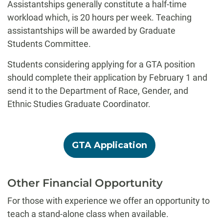
Assistantships generally constitute a half-time
workload which, is 20 hours per week. Teaching
assistantships will be awarded by Graduate
Students Committee.
Students considering applying for a GTA position
should complete their application by February 1 and
send it to the Department of Race, Gender, and
Ethnic Studies Graduate Coordinator.
GTA Application
Other Financial Opportunity
For those with experience we offer an opportunity to
teach a stand-alone class when available.