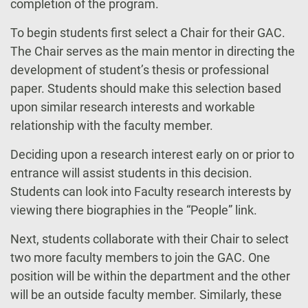
completion of the program.
To begin students first select a Chair for their GAC.
The Chair serves as the main mentor in directing the
development of student’s thesis or professional
paper. Students should make this selection based
upon similar research interests and workable
relationship with the faculty member.
Deciding upon a research interest early on or prior to
entrance will assist students in this decision.
Students can look into Faculty research interests by
viewing there biographies in the “People” link.
Next, students collaborate with their Chair to select
two more faculty members to join the GAC. One
position will be within the department and the other
will be an outside faculty member. Similarly, these