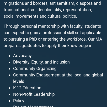
migrations and borders, antisemitism, diaspora and
transnationalism, decoloniality, representation,
social movements and cultural politics.
Through personal mentorship with faculty, students
can expect to gain a professional skill set applicable
to pursuing a PhD or entering the workforce. Our
MA
prepares graduates to apply their knowledge in:
Advocacy
Diversity, Equity, and Inclusion
Community Organizing
Community Engagement at the local and global
levels
K-12 Education
Non-Profit Leadership
Policy