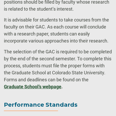
positions should be filled by faculty whose research
is related to the student’s interest.
It is advisable for students to take courses from the
faculty on their GAC. As each course will conclude
with a research paper, students can easily
incorporate various approaches into their research.
The selection of the GAC is required to be completed
by the end of the second semester. To complete this
process, students must file the proper forms with
the Graduate School at Colorado State University.
Forms and deadlines can be found on the
Graduate School’s webpage
.
Performance Standards