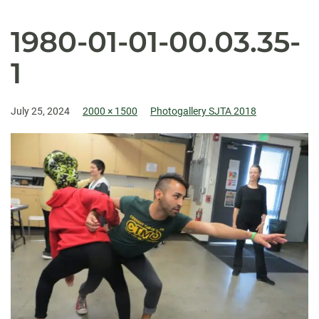
1980-01-01-00.03.35-
1
July 25, 2024
2000 × 1500
Photogallery SJTA 2018