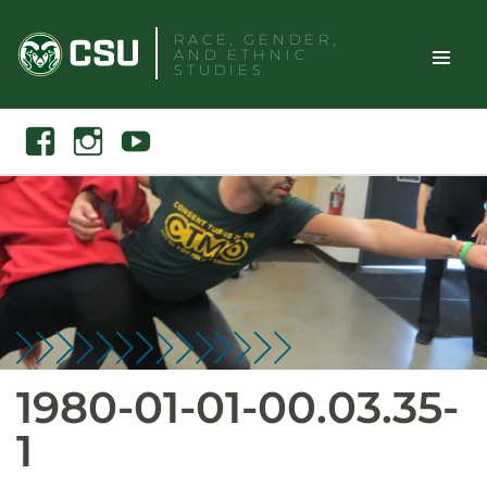
Skip
RACE, GENDER,
to
AND ETHNIC
content
STUDIES
Toggle
Search
Facebook
Instagram
Youtube
Site
Naviga
1980-01-01-00.03.35-
1