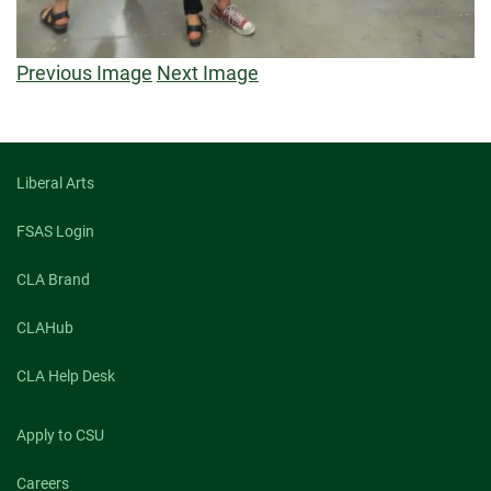
Previous Image
Next Image
Liberal Arts
FSAS Login
CLA Brand
CLAHub
CLA Help Desk
Apply to CSU
Careers