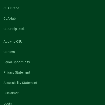
CLA Brand
CLAHub
CLA Help Desk
Apply to CSU
Careers
Equal Opportunity
Privacy Statement
Accessibility Statement
Disclaimer
Login