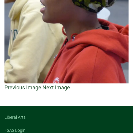
Previous Image
Next Image
Liberal Arts
FSAS Login