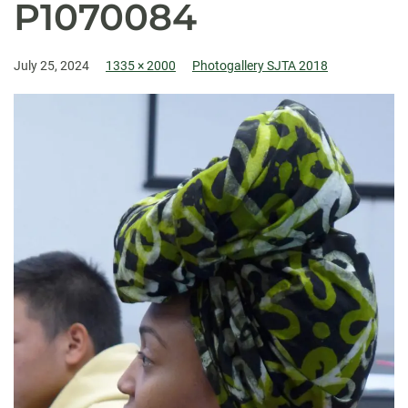
P1070084
July 25, 2024
1335 × 2000
Photogallery SJTA 2018