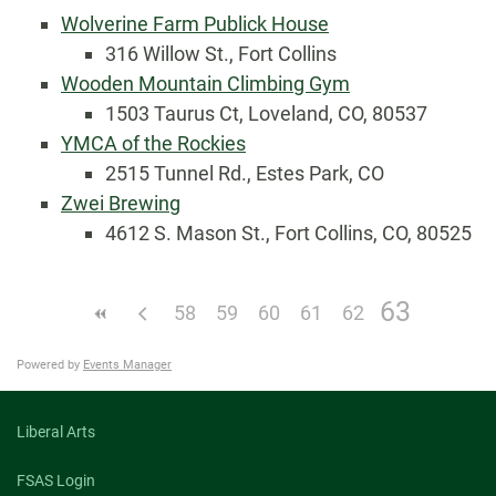
Wolverine Farm Publick House
316 Willow St., Fort Collins
Wooden Mountain Climbing Gym
1503 Taurus Ct, Loveland, CO, 80537
YMCA of the Rockies
2515 Tunnel Rd., Estes Park, CO
Zwei Brewing
4612 S. Mason St., Fort Collins, CO, 80525
63
58
59
60
61
62
Powered by
Events Manager
Liberal Arts
FSAS Login