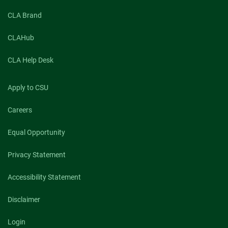
CLA Brand
CLAHub
CLA Help Desk
Apply to CSU
Careers
Equal Opportunity
Privacy Statement
Accessibility Statement
Disclaimer
Login