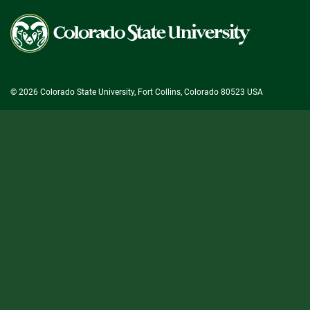
Colorado
State
University
© 2026 Colorado State University, Fort Collins, Colorado 80523 USA
State/County