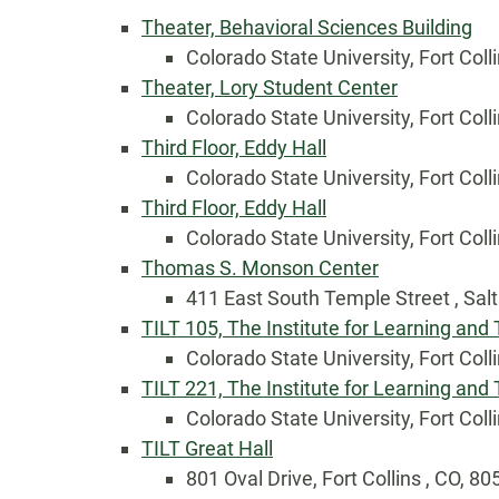
Theater, Behavioral Sciences Building
Colorado State University, Fort Coll
Theater, Lory Student Center
Colorado State University, Fort Coll
Third Floor, Eddy Hall
Colorado State University, Fort Coll
Third Floor, Eddy Hall
Colorado State University, Fort Coll
Thomas S. Monson Center
Country
411 East South Temple Street , Salt
TILT 105, The Institute for Learning and
Colorado State University, Fort Coll
Eventful Locations?
TILT 221, The Institute for Learning and
Colorado State University, Fort Coll
TILT Great Hall
801 Oval Drive, Fort Collins , CO, 8