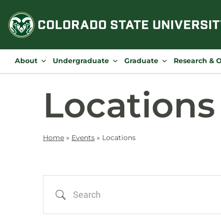
Skip
to
content
About
Undergraduate
Graduate
Research & 
Locations
Home
»
Events
»
Locations
Search