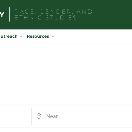
RACE, GENDER, AND
ETHNIC STUDIES
Search
for:
Outreach
Resources
Near...