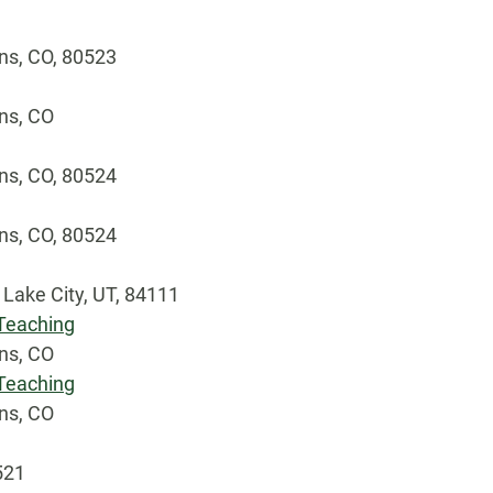
ins, CO, 80523
ins, CO
ins, CO, 80524
ins, CO, 80524
 Lake City, UT, 84111
 Teaching
ins, CO
 Teaching
ins, CO
0521