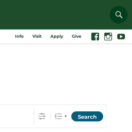
Sear
Info
Visit
Apply
Give
Facebook
Instagram
Youtube
Search