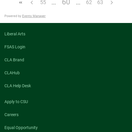
60
55
62
63
Powered by
Events Manager
Liberal Arts
FSAS Login
CLA Brand
CLAHub
CLA Help Desk
Apply to CSU
Careers
Equal Opportunity