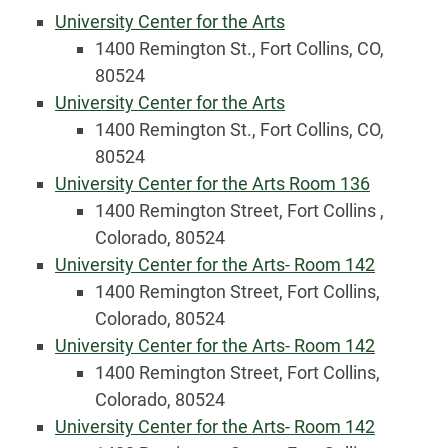
University Center for the Arts
1400 Remington St., Fort Collins, CO,
80524
University Center for the Arts
1400 Remington St., Fort Collins, CO,
80524
University Center for the Arts Room 136
1400 Remington Street, Fort Collins ,
Colorado, 80524
University Center for the Arts- Room 142
1400 Remington Street, Fort Collins,
Colorado, 80524
University Center for the Arts- Room 142
1400 Remington Street, Fort Collins,
Colorado, 80524
University Center for the Arts- Room 142