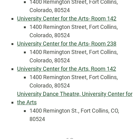
1400 Remington Street, Fort Collins,
Colorado, 80524
University Center for the Arts- Room 142
1400 Remington Street, Fort Collins,
Colorado, 80524
University Center for the Arts- Room 238
1400 Remington Street, Fort Collins,
Colorado, 80524
University Center for the Arts, Room 142
1400 Remington Street, Fort Collins,
Colorado, 80524
University Dance Theatre, University Center for
the Arts
1400 Remington St., Fort Collins, CO,
80524