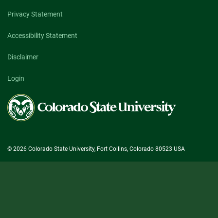
Privacy Statement
Accessibility Statement
Disclaimer
Login
Colorado
State
University
© 2026 Colorado State University, Fort Collins, Colorado 80523 USA
State/County