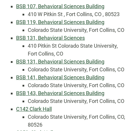
BSB 107, Behavioral Sciences Building
410 W Pitkin St , Fort Collins, CO , 80523
BSB 119, Behavioral Sciences Building
Colorado State University, Fort Collins, CO
BSB 131, Behavioral Sciences
410 Pitkin St Colorado State University,
Fort Collins, CO
BSB 131, Behavioral Sciences Building
Colorado State University, Fort Collins, CO
BSB 141, Behavioral Sciences Building
Colorado State University, Fort Collins, CO
BSB 143, Behavioral Sciences Building
Colorado State University, Fort Collins, CO
C142 Clark Hall
Colorado State University, Fort Collins, CO,
80526