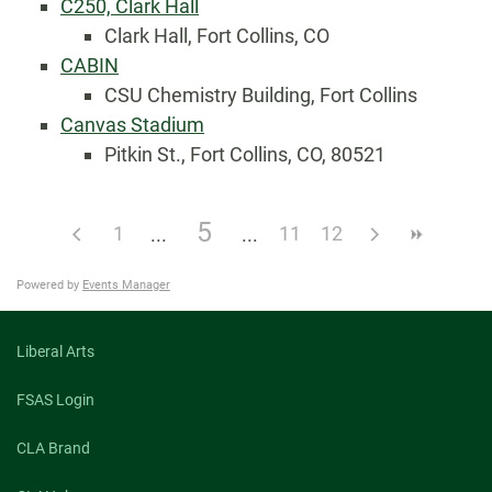
C250, Clark Hall
Clark Hall, Fort Collins, CO
CABIN
CSU Chemistry Building, Fort Collins
Canvas Stadium
Pitkin St., Fort Collins, CO, 80521
5
1
11
12
Powered by
Events Manager
Liberal Arts
FSAS Login
CLA Brand