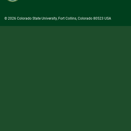
University
© 2026 Colorado State University, Fort Collins, Colorado 80523 USA
State/County