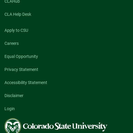
CLAHub
CLA Help Desk
Apply to CSU
Careers
Equal Opportunity
Privacy Statement
Accessibility Statement
Disclaimer
Login
Colorado
State