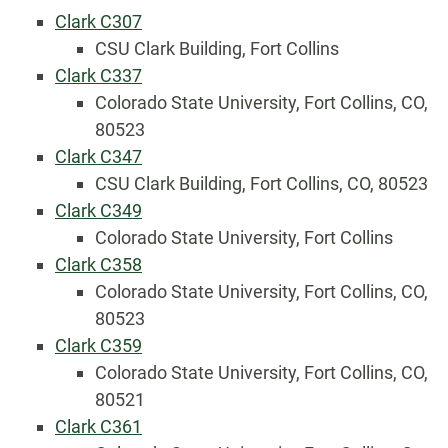
Clark C307
CSU Clark Building, Fort Collins
Clark C337
Colorado State University, Fort Collins, CO,
80523
Clark C347
CSU Clark Building, Fort Collins, CO, 80523
Clark C349
Colorado State University, Fort Collins
Clark C358
Colorado State University, Fort Collins, CO,
80523
Clark C359
Colorado State University, Fort Collins, CO,
80521
Clark C361