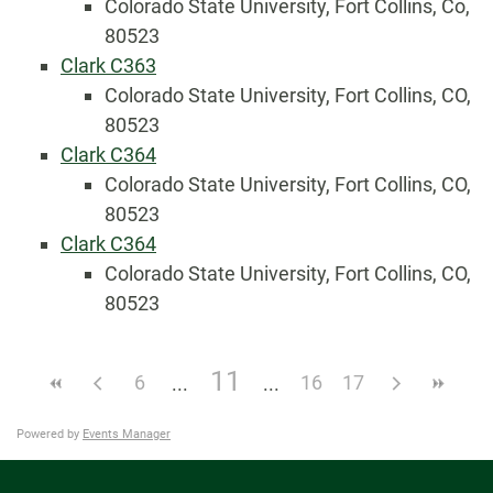
Colorado State University, Fort Collins, Co,
80523
Clark C363
Colorado State University, Fort Collins, CO,
80523
Clark C364
Colorado State University, Fort Collins, CO,
80523
Clark C364
Colorado State University, Fort Collins, CO,
80523
11
6
16
17
Powered by
Events Manager