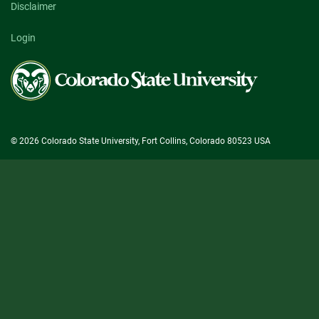
Disclaimer
Login
Colorado
State
University
© 2026 Colorado State University, Fort Collins, Colorado 80523 USA
State/County