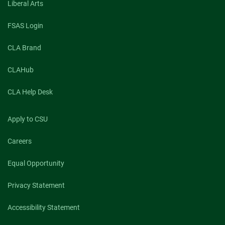
Liberal Arts
FSAS Login
CLA Brand
CLAHub
CLA Help Desk
Apply to CSU
Careers
Equal Opportunity
Privacy Statement
Accessibility Statement