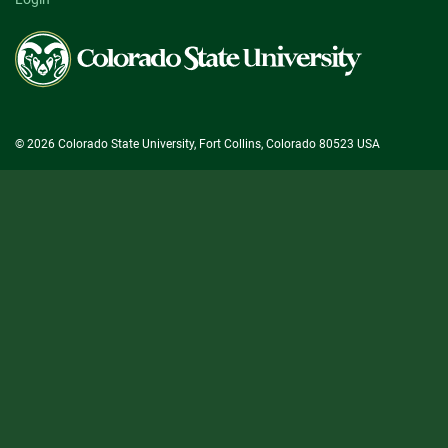
Colorado
State
University
© 2026 Colorado State University, Fort Collins, Colorado 80523 USA
State/County