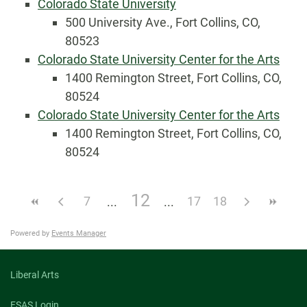
Colorado State University
500 University Ave., Fort Collins, CO,
80523
Colorado State University Center for the Arts
1400 Remington Street, Fort Collins, CO,
80524
Colorado State University Center for the Arts
1400 Remington Street, Fort Collins, CO,
80524
12
7
17
18
Powered by
Events Manager
Liberal Arts
FSAS Login