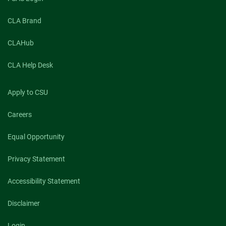
CLA Brand
CLAHub
CLA Help Desk
Apply to CSU
Careers
Equal Opportunity
Privacy Statement
Accessibility Statement
Disclaimer
Login