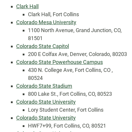
Clark Hall
Clark Hall, Fort Collins
Colorado Mesa University
1100 North Avenue, Grand Junction, CO,
81501
Colorado State Capitol
200 E Colfax Ave, Denver, Colorado, 80203
Colorado State Powerhouse Campus
430 N. College Ave, Fort Collins, CO ,
80524
Colorado State Stadium
800 Lake St., Fort Collins, CO, 80523
Colorado State University
Lory Student Center, Fort Collins
Colorado State University
HWF7+99, Fort Collins, CO, 80521