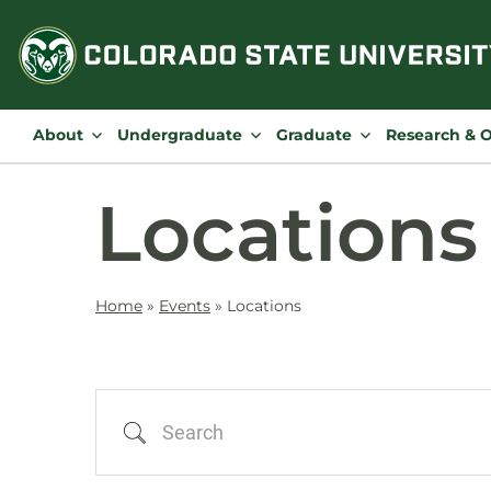
Skip
to
content
About
Undergraduate
Graduate
Research & 
Locations
Home
»
Events
»
Locations
Search