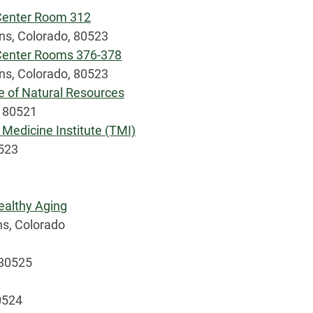
 Center Room 312
ins, Colorado, 80523
 Center Rooms 376-378
ins, Colorado, 80523
e of Natural Resources
, 80521
 Medicine Institute (TMI)
0523
ealthy Aging
ns, Colorado
 80525
0524