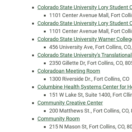
Colorado State University Lory Student
1101 Center Avenue Mall, Fort Coll
Colorado State University Lory Student
1101 Center Avenue Mall, Fort Coll
Colorado State University Warner Colleg
456 University Ave, Fort Collins, CO
Colorado State University's Translational
2350 Gillette Dr, Fort Collins, CO, 8
Coloradoan Meeting Room
Country
1300 Riverside Dr., Fort Collins, CO
Columbine Health Systems Center for H
151 W Lake St, Suite 1400, Fort Clli
Eventful Locations?
Community Creative Center
200 Matthews St., Fort Collins, CO,
Community Room
215 N Mason St, Fort Collins, CO, 8