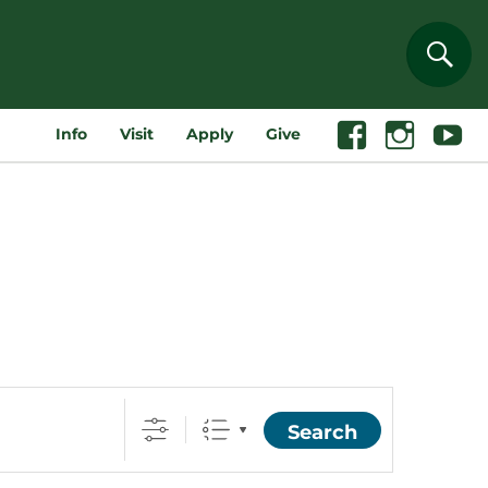
Sear
Info
Visit
Apply
Give
Facebook
Instagram
Youtube
Search