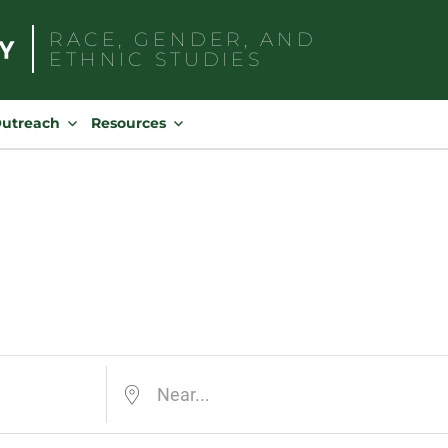
RACE, GENDER, AND
ETHNIC STUDIES
Search
for:
Outreach
Resources
Near...