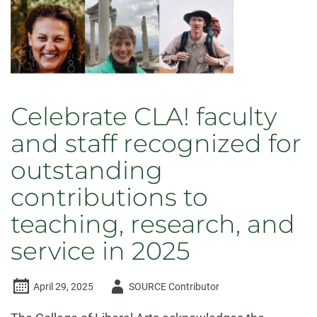
Celebrate CLA! faculty
and staff recognized for
outstanding
contributions to
teaching, research, and
service in 2025
Author
April 29, 2025
SOURCE Contributor
-