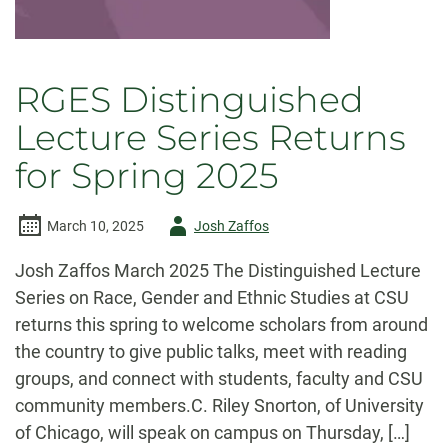
RGES Distinguished
Lecture Series Returns
for Spring 2025
Author
March 10, 2025
Josh Zaffos
-
Josh Zaffos March 2025 The Distinguished Lecture
Series on Race, Gender and Ethnic Studies at CSU
returns this spring to welcome scholars from around
the country to give public talks, meet with reading
groups, and connect with students, faculty and CSU
community members.C. Riley Snorton, of University
of Chicago, will speak on campus on Thursday, […]