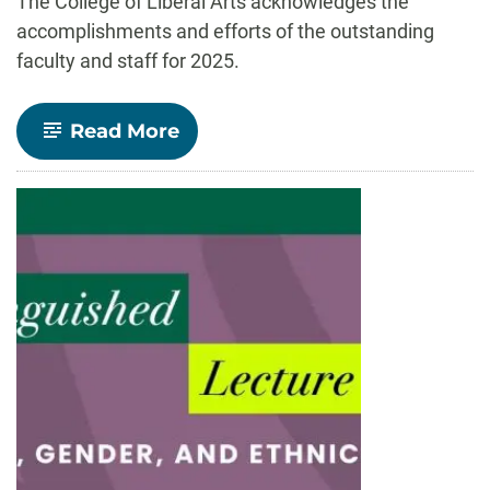
The College of Liberal Arts acknowledges the
accomplishments and efforts of the outstanding
faculty and staff for 2025.
-
Read More
Celebrate
CLA!
faculty
and
staff
recognized
for
outstanding
contributions
to
teaching,
research,
and
service
in
2025