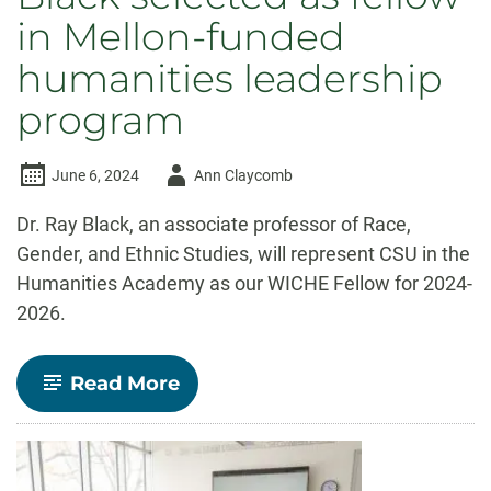
in Mellon-funded
humanities leadership
program
Author
June 6, 2024
Ann Claycomb
-
Dr. Ray Black, an associate professor of Race,
Gender, and Ethnic Studies, will represent CSU in the
Humanities Academy as our WICHE Fellow for 2024-
2026.
-
Read More
Ethnic
Studies
Associate
Professor
Ray