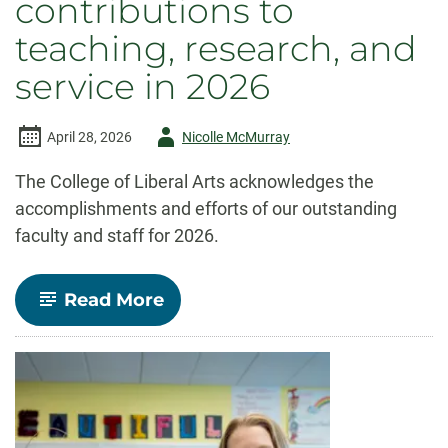
contributions to
teaching, research, and
service in 2026
Author
April 28, 2026
Nicolle McMurray
-
The College of Liberal Arts acknowledges the
accomplishments and efforts of our outstanding
faculty and staff for 2026.
-
Read More
Celebrate
CLA!
Faculty
and
staff
recognized
for
outstanding