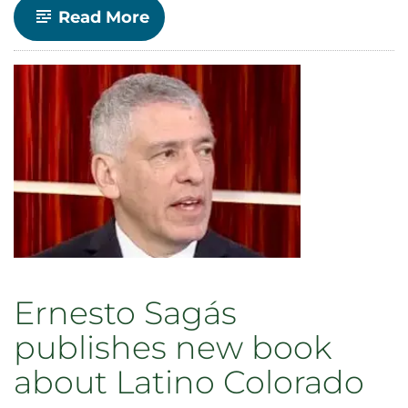
-
Read More
Sociology
Professor
Tara
Opsal
named
William
E.
Morgan
Endowed
Chair
in
the
College
of
Liberal
Arts
Ernesto Sagás
publishes new book
about Latino Colorado