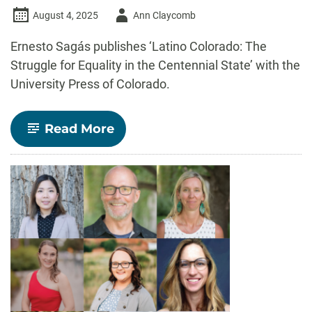
Author
August 4, 2025
Ann Claycomb
-
Ernesto Sagás publishes ‘Latino Colorado: The
Struggle for Equality in the Centennial State’ with the
University Press of Colorado.
-
Read More
Ernesto
Sagás
publishes
new
book
about
Latino
Colorado