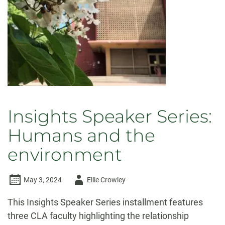
Insights Speaker Series:
Humans and the
environment
Author
May 3, 2024
Ellie Crowley
-
This Insights Speaker Series installment features
three CLA faculty highlighting the relationship