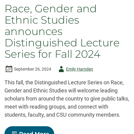
Race, Gender and
Ethnic Studies
announces
Distinguished Lecture
Series for Fall 2024
Author
September 26, 2024
Emily Harnden
-
This fall, the Distinguished Lecture Series on Race,
Gender and Ethnic Studies will welcome leading
scholars from around the country to give public talks,
meet with reading groups, and connect with
students, faculty, and CSU community members.
-