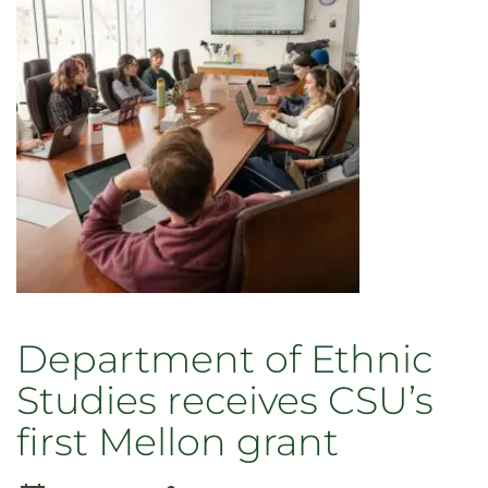
Black
selected
as
fellow
in
Mellon-
funded
humanities
leadership
program
Department of Ethnic
Studies receives CSU’s
first Mellon grant