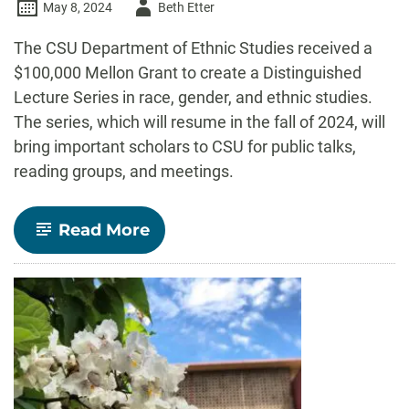
Author
May 8, 2024
Beth Etter
-
The CSU Department of Ethnic Studies received a
$100,000 Mellon Grant to create a Distinguished
Lecture Series in race, gender, and ethnic studies.
The series, which will resume in the fall of 2024, will
bring important scholars to CSU for public talks,
reading groups, and meetings.
-
Read More
Department
of
Ethnic
Studies
receives
CSU’s
first
Mellon
grant