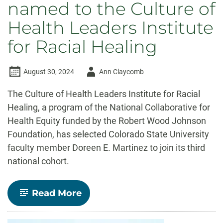
named to the Culture of
Health Leaders Institute
for Racial Healing
Author
August 30, 2024
Ann Claycomb
-
The Culture of Health Leaders Institute for Racial
Healing, a program of the National Collaborative for
Health Equity funded by the Robert Wood Johnson
Foundation, has selected Colorado State University
faculty member Doreen E. Martinez to join its third
national cohort.
-
Read More
Doreen
Martinez
named