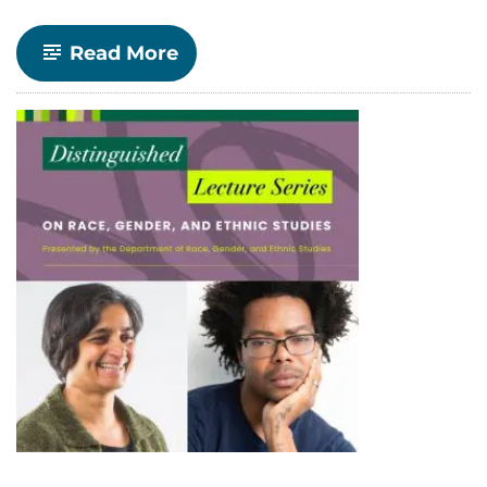
-
Read More
RGES
Distinguished
Lecture
Series
Returns
for
Spring
2025