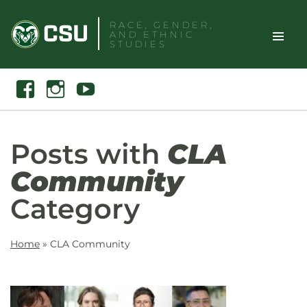
Skip
RACE, GENDER,
to
AND ETHNIC
content
STUDIES
Toggle
Search
Facebook
Instagram
Youtube
Site
Naviga
Posts with
CLA
Community
Category
Home
»
CLA Community