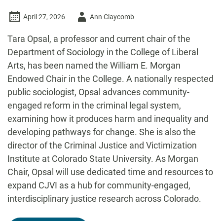
Author
April 27, 2026
Ann Claycomb
-
Tara Opsal, a professor and current chair of the
Department of Sociology in the College of Liberal
Arts, has been named the William E. Morgan
Endowed Chair in the College. A nationally respected
public sociologist, Opsal advances community-
engaged reform in the criminal legal system,
examining how it produces harm and inequality and
developing pathways for change. She is also the
director of the Criminal Justice and Victimization
Institute at Colorado State University. As Morgan
Chair, Opsal will use dedicated time and resources to
expand CJVI as a hub for community-engaged,
interdisciplinary justice research across Colorado.