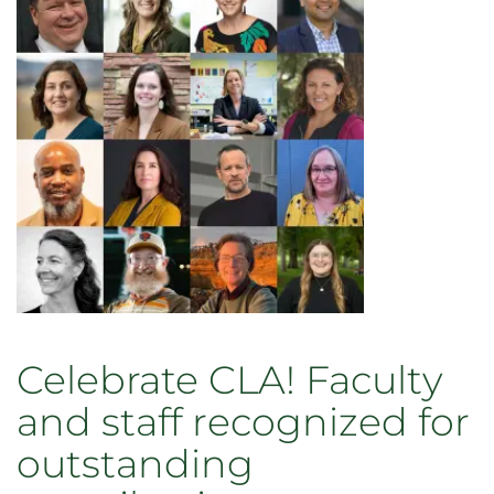
Celebrate CLA! Faculty
and staff recognized for
outstanding