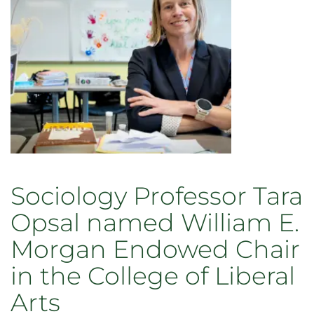
contributions
to
teaching,
research,
and
service
in
2026
Sociology Professor Tara
Opsal named William E.
Morgan Endowed Chair
in the College of Liberal
Arts