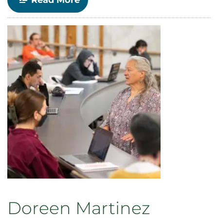
Read More
Race,
Gender
and
Ethnic
Studies
announces
Distinguished
Lecture
Series
for
Fall
2024
Doreen Martinez