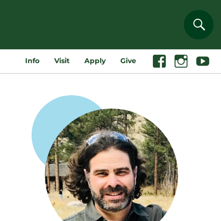
Sear
Info
Visit
Apply
Give
Facebook
Instagram
Youtube