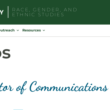
RACE, GENDER, AND
ETHNIC STUDIES
Search
for:
Outreach
Resources
os
ctor of Communications