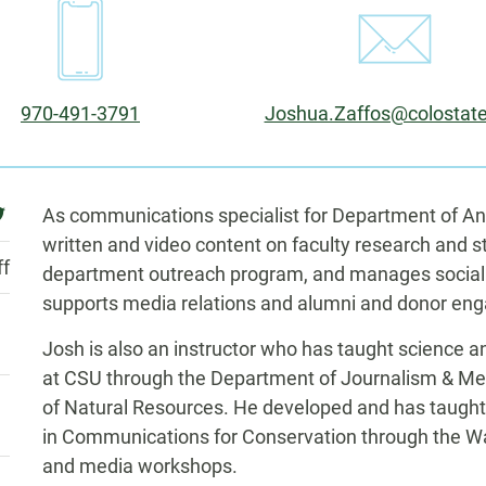
Phone:
Email:
970-491-3791
Joshua.Zaffos@colostat
Biography
ebook
witter
As communications specialist for Department of A
written and video content on faculty research and 
ff
department outreach program, and manages social
supports media relations and alumni and donor en
Josh is also an instructor who has taught science
at CSU through the Department of Journalism & M
of Natural Resources. He developed and has taught 
in Communications for Conservation through the War
and media workshops.