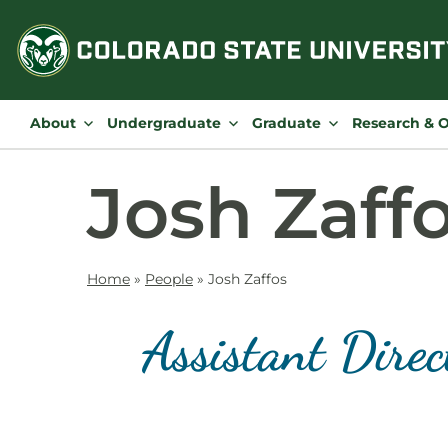
Skip
to
content
About
Undergraduate
Graduate
Research & 
Josh Zaff
Home
»
People
»
Josh Zaffos
Assistant Dire
Contact