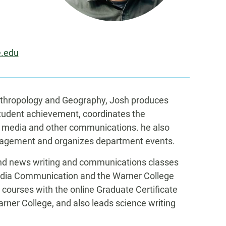
e.edu
nthropology and Geography, Josh produces
student achievement, coordinates the
 media and other communications. he also
gagement and organizes department events.
 and news writing and communications classes
edia Communication and the Warner College
courses with the online Graduate Certificate
ner College, and also leads science writing