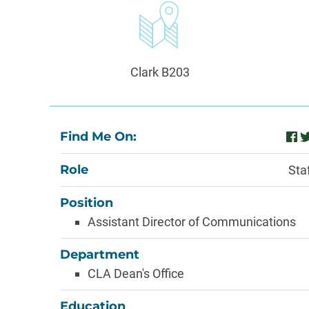
Information
Office:
Clark B203
About
Find Me On:
fac
t
Role
Sta
Position
Assistant Director of Communications
Department
CLA Dean's Office
Education