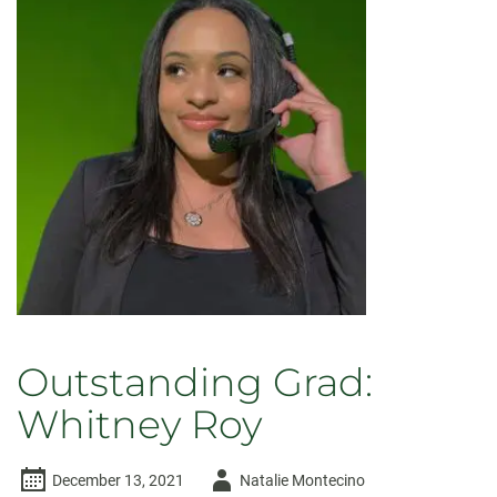
Outstanding Grad:
Whitney Roy
Author
December 13, 2021
Natalie Montecino