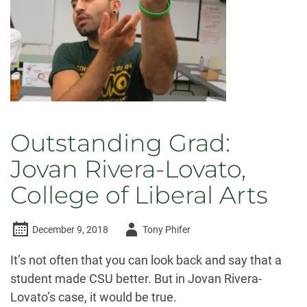
Outstanding Grad:
Jovan Rivera-Lovato,
College of Liberal Arts
Author
December 9, 2018
Tony Phifer
-
It’s not often that you can look back and say that a
student made CSU better. But in Jovan Rivera-
Lovato’s case, it would be true.