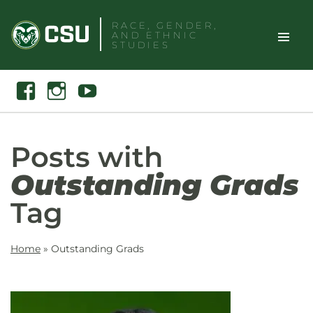
Skip
RACE, GENDER,
to
AND ETHNIC
content
STUDIES
Toggle
Search
Facebook
Instagram
Youtube
Site
Naviga
Posts with
Outstanding Grads
Tag
Home
»
Outstanding Grads