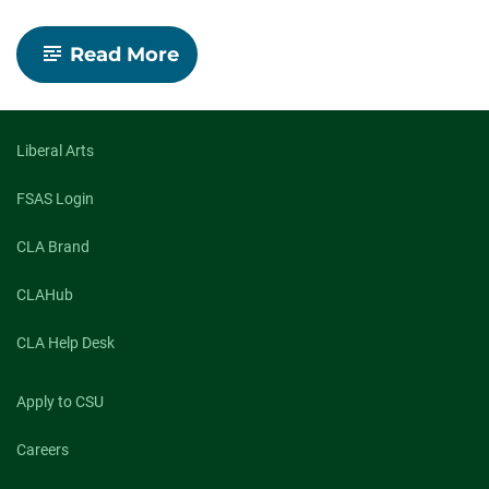
-
Read More
Outstanding
Grad:
Jovan
Rivera-
Lovato,
Liberal Arts
College
of
FSAS Login
Liberal
Arts
CLA Brand
CLAHub
CLA Help Desk
Apply to CSU
Careers