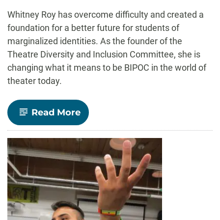
-
Whitney Roy has overcome difficulty and created a
foundation for a better future for students of
marginalized identities. As the founder of the
Theatre Diversity and Inclusion Committee, she is
changing what it means to be BIPOC in the world of
theater today.
-
Read More
Outstanding
Grad:
Whitney
Roy