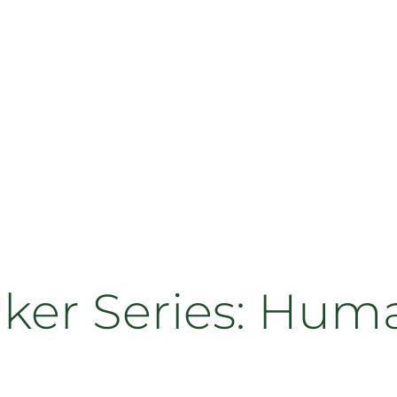
aker Series: Hum