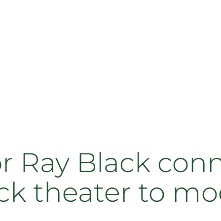
or Ray Black con
ack theater to m