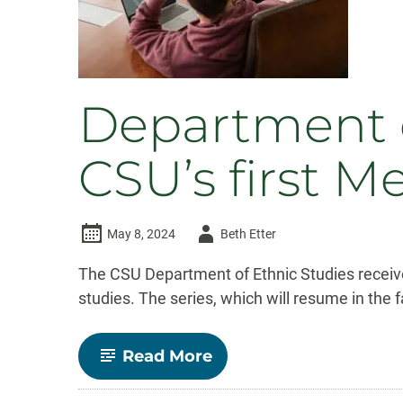
program
Department o
CSU’s first M
Author
May 8, 2024
Beth Etter
-
The CSU Department of Ethnic Studies receive
studies. The series, which will resume in the f
-
Read More
Department
of