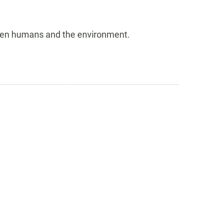
tween humans and the environment.