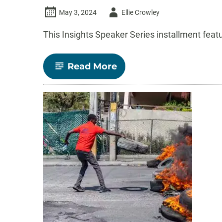
Author
May 3, 2024
Ellie Crowley
-
This Insights Speaker Series installment fea
-
Read More
Insights
Speaker
Series:
Humans
and
the
environment