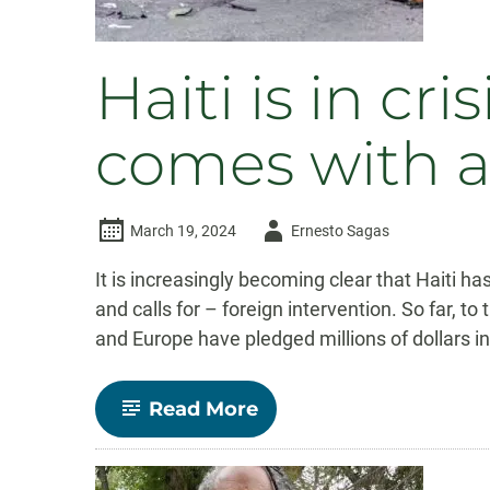
Haiti is in cr
comes with a
Author
March 19, 2024
Ernesto Sagas
-
It is increasingly becoming clear that Haiti has
and calls for – foreign intervention. So far, 
and Europe have pledged millions of dollars in
-
Read More
Haiti
is
in
crisis,