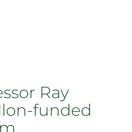
essor Ray
ellon-funded
am