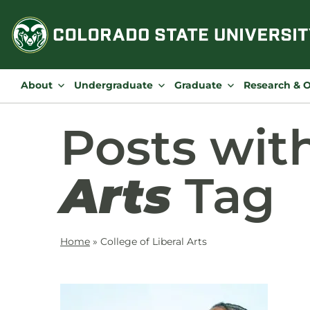
Skip
to
content
About
Undergraduate
Graduate
Research & 
Posts wit
Arts
Tag
Home
»
College of Liberal Arts