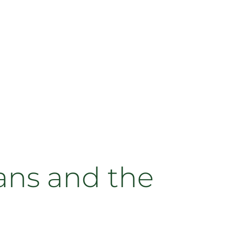
ans and the