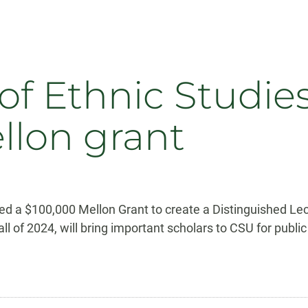
f Ethnic Studies
ellon grant
d a $100,000 Mellon Grant to create a Distinguished Lect
all of 2024, will bring important scholars to CSU for publi