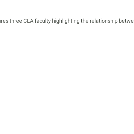
tures three CLA faculty highlighting the relationship be