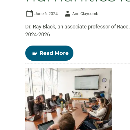
Author
June 6, 2024
Ann Claycomb
-
Dr. Ray Black, an associate professor of Rac
2024-2026.
-
Read More
Ethnic
Studies
Associate
Professor
Ray
Black
selected
as
fellow
in
Mellon-
funded
humanities
leadership