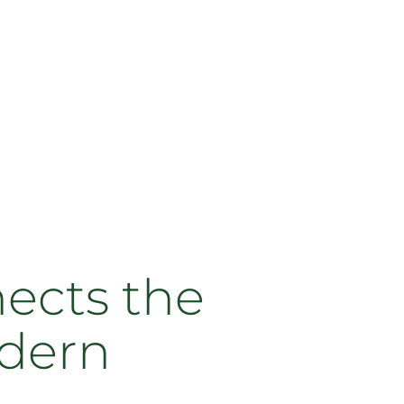
nects the
odern