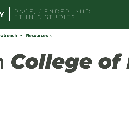
RACE, GENDER, AND
ETHNIC STUDIES
Search
for:
Outreach
Resources
h
College of 