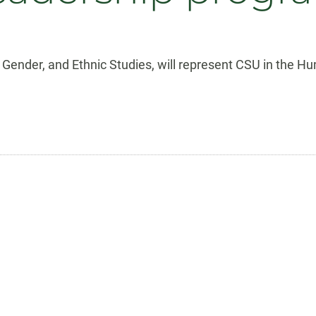
e, Gender, and Ethnic Studies, will represent CSU in the