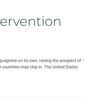
ntervention
s quagmire on its own, raising the prospect of –
er countries may chip in. The United States