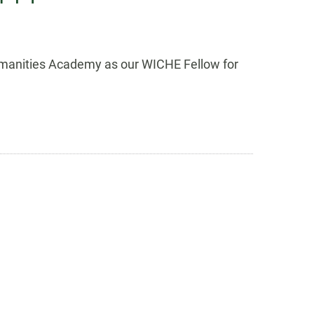
 Humanities Academy as our WICHE Fellow for