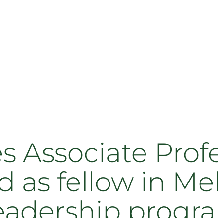
s Associate Prof
d as fellow in M
eadership progr