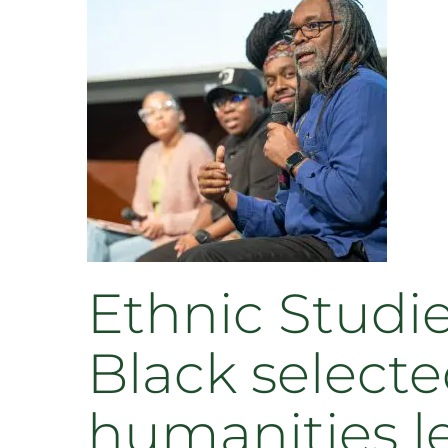
Ethnic Studie
Black selecte
humanities l