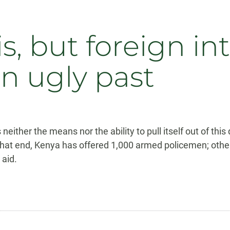
isis, but foreign i
n ugly past
 neither the means nor the ability to pull itself out of thi
to that end, Kenya has offered 1,000 armed policemen; oth
 aid.