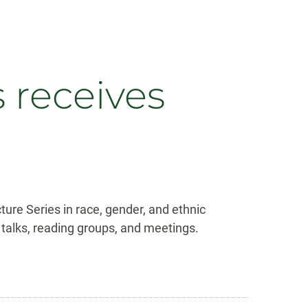
 receives
ure Series in race, gender, and ethnic
c talks, reading groups, and meetings.