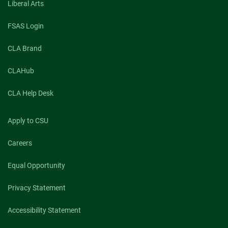
Liberal Arts
FSAS Login
CLA Brand
CLAHub
CLA Help Desk
Apply to CSU
Careers
Equal Opportunity
Privacy Statement
Accessibility Statement