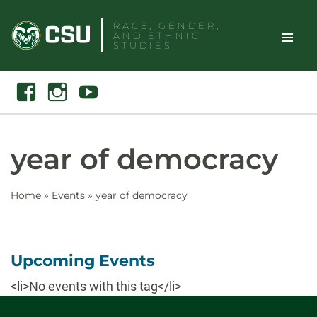
Skip
RACE, GENDER,
to
AND ETHNIC
content
STUDIES
Toggle
Search
Facebook
Instagram
Youtube
Site
Naviga
year of democracy
Home
»
Events
»
year of democracy
Upcoming Events
<li>No events with this tag</li>