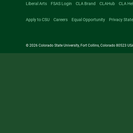
Liberal Arts
FSAS Login
CLA Brand
CLAHub
CLA He
Apply to CSU
Careers
Equal Opportunity
Privacy Stat
© 2026 Colorado State University, Fort Collins, Colorado 80523 US