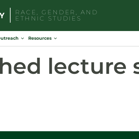
RACE, GENDER, AND
ETHNIC STUDIES
Search
for:
Outreach
Resources
hed lecture 