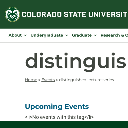
Skip
to
content
About
Undergraduate
Graduate
Research & 
distinguis
Home
»
Events
»
distinguished lecture series
Upcoming Events
<li>No events with this tag</li>