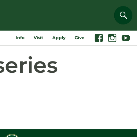
Sear
Info
Visit
Apply
Give
Facebook
Instagram
Youtube
series