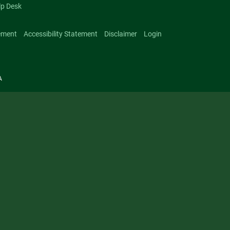
lp Desk
ement
Accessibility Statement
Disclaimer
Login
A