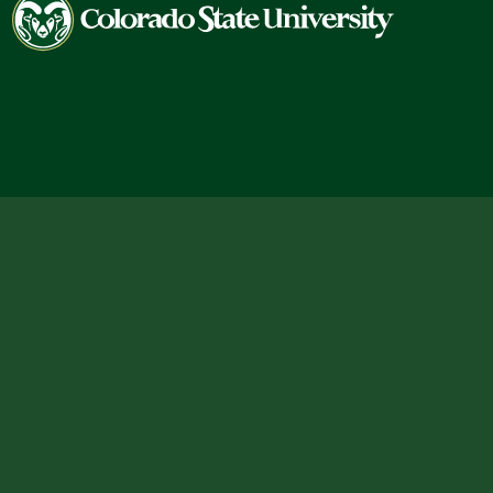
Colorado
State
University