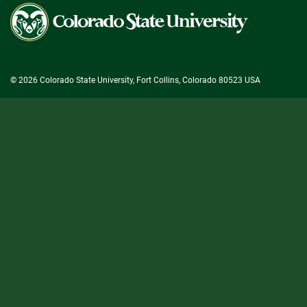
Colorado
State
University
© 2026 Colorado State University, Fort Collins, Colorado 80523 USA
State/County