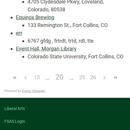
4705 Clydesdale Pkwy, Loveland,
Colorado, 80538
Equinox Brewing
133 Remington St., Fort Collins, CO
err
6767 gfdg , frtrdt, trtd, rdt, tte
Event Hall, Morgan Library
Colorado State University, Fort Collins, CO
20
15
25
26
Powered by
Events Manager
Liberal Arts
FSAS Login