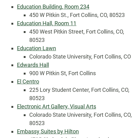
Education Building, Room 234
450 W Pitkin St., Fort Collins, CO, 80523
Education Hall, Room 11
450 West Pitkin Street, Fort Collins, CO,
80523
Education Lawn
Colorado State University, Fort Collins, CO
Edwards Hall
900 W Pitkin St, Fort Collins
El Centro
225 Lory Student Center, Fort Collins, CO,
80523
Electronic Art Gallery, Visual Arts
Colorado State University, Fort Collins, CO,
80523
Embassy Suites by Hilton