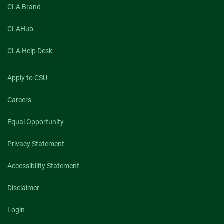
CLA Brand
CLAHub
CLA Help Desk
Apply to CSU
Careers
Equal Opportunity
Privacy Statement
Accessibility Statement
Disclaimer
Login