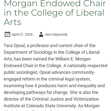
Morgan Endowed Chair
in the College of Liberal
Arts
Author
April 27, 2026
Ann Claycomb
-
Tara Opsal, a professor and current chair of the
Department of Sociology in the College of Liberal
Arts, has been named the William E. Morgan
Endowed Chair in the College. A nationally respected
public sociologist, Opsal advances community-
engaged reform in the criminal legal system,
examining how it produces harm and inequality and
developing pathways for change. She is also the
director of the Criminal Justice and Victimization
Institute at Colorado State University. As Morgan