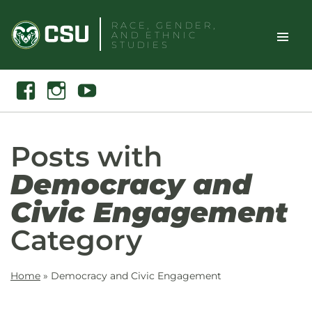
Skip
RACE, GENDER,
to
AND ETHNIC
content
STUDIES
Toggle
Search
Facebook
Instagram
Youtube
Site
Naviga
Posts with
Democracy and
Civic Engagement
Category
Home
»
Democracy and Civic Engagement