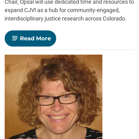
Chair, Opsal will use dedicated time and resources to
expand CJVI as a hub for community-engaged,
interdisciplinary justice research across Colorado.
-
Read More
Sociology
Professor
Tara
Opsal
named
William
E.
Morgan
Endowed
Chair
in
the
College
of
Liberal
Arts