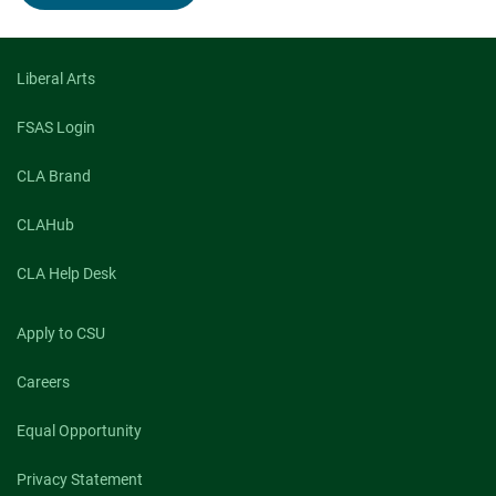
Feminist
Disability
Studies
scholar
Alison
Liberal Arts
Kafer
visiting
FSAS Login
CSU
April
CLA Brand
18
CLAHub
CLA Help Desk
Apply to CSU
Careers
Equal Opportunity
Privacy Statement