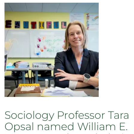
Sociology Professor Tara
Opsal named William E.