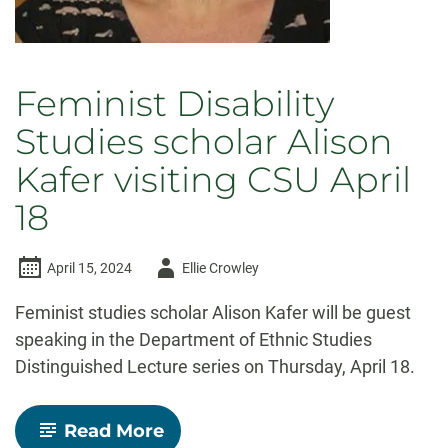
Feminist Disability
Studies scholar Alison
Kafer visiting CSU April
18
Author
April 15, 2024
Ellie Crowley
-
Feminist studies scholar Alison Kafer will be guest
speaking in the Department of Ethnic Studies
Distinguished Lecture series on Thursday, April 18.
-
Read More