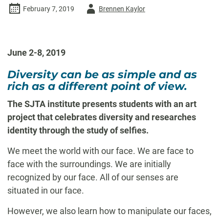
Author
February 7, 2019
Brennen Kaylor
-
June 2-8, 2019
Diversity can be as simple and as
rich as a different point of view.
The SJTA institute presents students with an art
project that celebrates diversity and researches
identity through the study of selfies.
We meet the world with our face. We are face to
face with the surroundings. We are initially
recognized by our face. All of our senses are
situated in our face.
However, we also learn how to manipulate our faces,