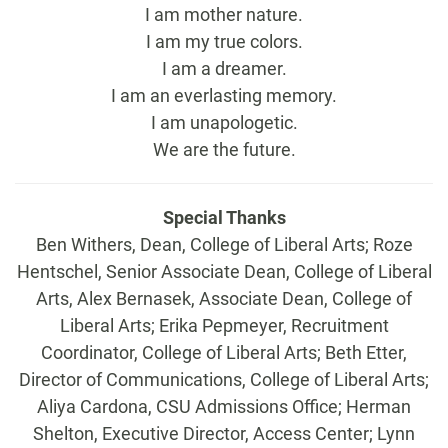
I am mother nature.
I am my true colors.
I am a dreamer.
I am an everlasting memory.
I am unapologetic.
We are the future.
Special Thanks
Ben Withers, Dean, College of Liberal Arts; Roze
Hentschel, Senior Associate Dean, College of Liberal
Arts, Alex Bernasek, Associate Dean, College of
Liberal Arts; Erika Pepmeyer, Recruitment
Coordinator, College of Liberal Arts; Beth Etter,
Director of Communications, College of Liberal Arts;
Aliya Cardona, CSU Admissions Office; Herman
Shelton, Executive Director, Access Center; Lynn