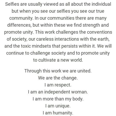
Selfies are usually viewed as all about the individual
but when you see our selfies you see our true
community. In our communities there are many
differences, but within these we find strength and
promote unity. This work challenges the conventions
of society, our careless interactions with the earth,
and the toxic mindsets that persists within it. We will
continue to challenge society and to promote unity
to cultivate a new world.
Through this work we are united.
We are the change.
I am respect.
I am an independent woman.
I am more than my body.
I am unique.
I am humanity.