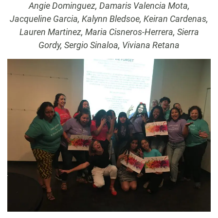
Angie Dominguez, Damaris Valencia Mota,
Jacqueline Garcia, Kalynn Bledsoe, Keiran Cardenas,
Lauren Martinez, Maria Cisneros-Herrera, Sierra
Gordy, Sergio Sinaloa, Viviana Retana