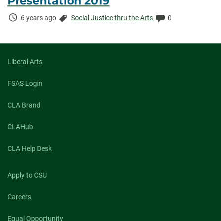
Presentation 2019
Time
Categories:
Comments:
6 years ago
Social Justice thru the Arts
0
Elapsed:
Liberal Arts
FSAS Login
CLA Brand
CLAHub
CLA Help Desk
Apply to CSU
Careers
Equal Opportunity