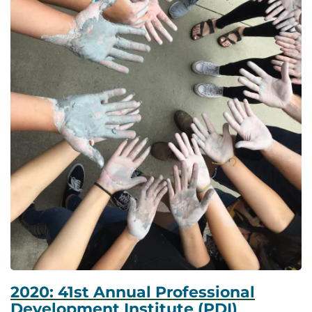
2020: 41st Annual Professional
Development Institute (PDI)