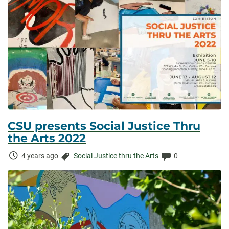
CSU presents Social Justice Thru
the Arts 2022
Time
Categories:
Comments:
4 years ago
Social Justice thru the Arts
0
Elapsed: