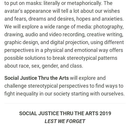
to put on masks: literally or metaphorically. The
avatar’s appearance will tell a lot about our wishes
and fears, dreams and desires, hopes and anxieties.
We will explore a wide range of media: photography,
drawing, audio and video recording, creative writing,
graphic design, and digital projection, using different
perspectives in a physical and emotional way offers
possible solutions to break stereotypical patterns
about race, sex, gender, and class.
Social Justice Thru the Arts
will explore and
challenge stereotypical perspectives to find ways to
fight inequality in our society starting with ourselves.
SOCIAL JUSTICE THRU THE ARTS 2019
LEST WE FORGET