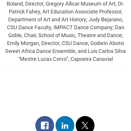
Boland, Director, Gregory Allicar Museum of Art; Dr.
Patrick Fahey, Art Education Associate Professor,
Department of Art and Art History; Judy Bejarano,
CSU Dance Faculty, IMPACT Dance Company; Dan
Goble, Chair, School of Music, Theatre and Dance;
Emily Morgan, Director, CSU Dance; Godwin Abotsi
Sweet Africa Dance Ensemble, and Luis Carlos Silva
“Mestre Lucas Corvo”, Capoeira Canavial
Share
Share
Post