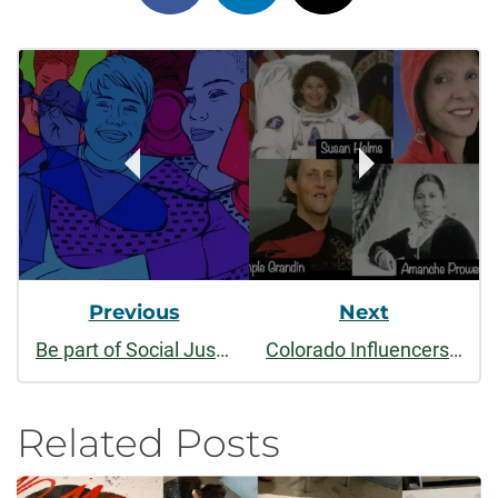
on
on
on
Post
facebook
linkedin
x
Navigation
Previous
Next
Be part of Social Justice thru the Arts 2019 - Student application
Colorado Influencers event features impact of women March 7
Related Posts