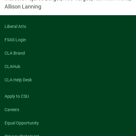
Allison Lanning
Liberal Arts
FSAS Login
CLA Brand
CLAHub
CLA Help Desk
Apply to CSU
Careers
Equal Opportunity