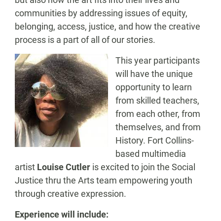
communities by addressing issues of equity,
belonging, access, justice, and how the creative
process is a part of all of our stories.
This year participants
will have the unique
opportunity to learn
from skilled teachers,
from each other, from
themselves, and from
History. Fort Collins-
based multimedia
artist
Louise Cutler
is excited to join the Social
Justice thru the Arts team empowering youth
through creative expression.
Experience will include: