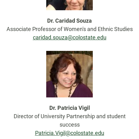
Dr. Caridad Souza
Associate Professor of Women's and Ethnic Studies
caridad.souza@colostate.edu
Dr. Patricia Vigil
Director of University Partnership and student
success
Patricia.Vigil@colostate.edu