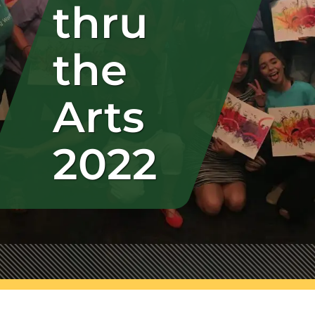
thru
the
Arts
2022