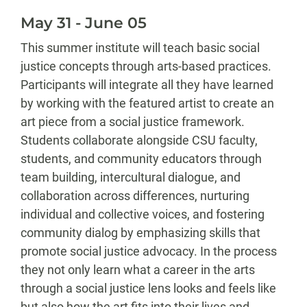
May 31 - June 05
This summer institute will teach basic social
justice concepts through arts-based practices.
Participants will integrate all they have learned
by working with the featured artist to create an
art piece from a social justice framework.
Students collaborate alongside CSU faculty,
students, and community educators through
team building, intercultural dialogue, and
collaboration across differences, nurturing
individual and collective voices, and fostering
community dialog by emphasizing skills that
promote social justice advocacy. In the process
they not only learn what a career in the arts
through a social justice lens looks and feels like
but also how the art fits into their lives and