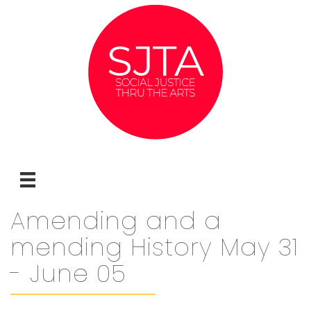
Amending and a
mending History May 31
- June 05