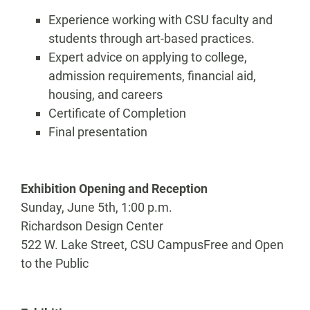
Experience working with CSU faculty and
students through art-based practices.
Expert advice on applying to college,
admission requirements, financial aid,
housing, and careers
Certificate of Completion
Final presentation
Exhibition Opening and Reception
Sunday, June 5th, 1:00 p.m.
Richardson Design Center
522 W. Lake Street, CSU CampusFree and Open
to the Public