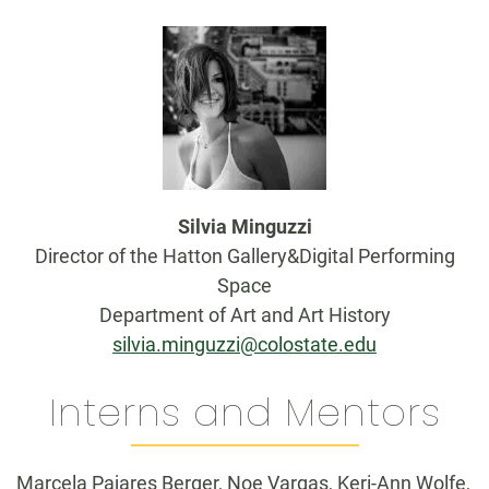
Silvia Minguzzi
Director of the Hatton Gallery&Digital Performing
Space
Department of Art and Art History
silvia.minguzzi@colostate.edu
Interns and Mentors
Marcela Pajares Berger, Noe Vargas, Keri-Ann Wolfe,