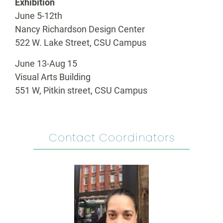
Exhibition
June 5-12th
Nancy Richardson Design Center
522 W. Lake Street, CSU Campus
June 13-Aug 15
Visual Arts Building
551 W, Pitkin street, CSU Campus
Contact Coordinators